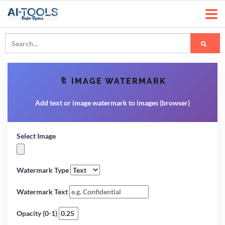
🔖 IMAGE WATERMARK
Add text or image watermark to images (browser)
Select Image
Watermark Type
Watermark Text
Opacity (0-1)