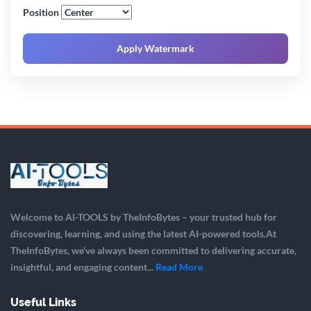
Position
Apply Watermark
Welcome to AI-TOOLS by TheInfoBytes – your trusted hub for
discovering, learning, and using the latest AI-powered tools.At
TheInfoBytes, we’ve always been committed to delivering accurate,
insightful, and engaging content...
Read More
Useful Links