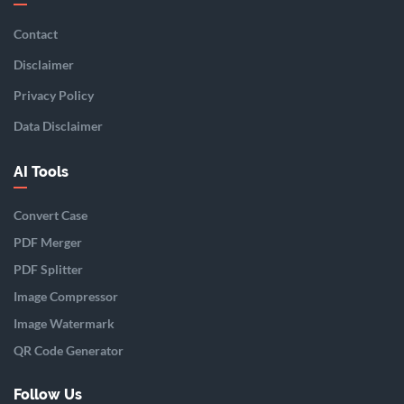
Contact
Disclaimer
Privacy Policy
Data Disclaimer
AI Tools
Convert Case
PDF Merger
PDF Splitter
Image Compressor
Image Watermark
QR Code Generator
Follow Us