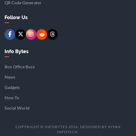
QR Code Generator
Follow Us
Info Bytes
Box Office Buzz
News
Gadgets
How To
Social World
COPYRIGHT © INFOBYTES 2026. DESIGNED BY KIYAN
INFOTECH.