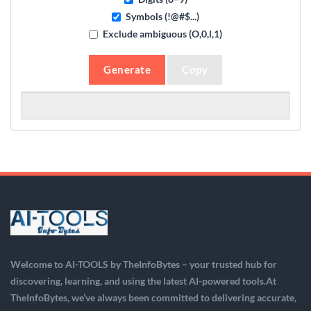
Symbols (!@#$...)
Exclude ambiguous (O,0,l,1)
Generate
Copy
Welcome to AI-TOOLS by TheInfoBytes – your trusted hub for
discovering, learning, and using the latest AI-powered tools.At
TheInfoBytes, we’ve always been committed to delivering accurate,