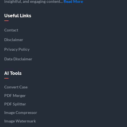
insightful, and engaging content...
Read More
Useful Links
Contact
Disclaimer
Privacy Policy
Data Disclaimer
AI Tools
Convert Case
PDF Merger
PDF Splitter
Image Compressor
Image Watermark