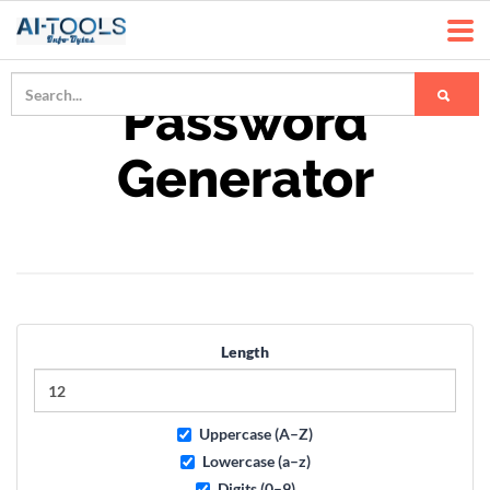
Password
Generator
Length
Uppercase (A–Z)
Lowercase (a–z)
Digits (0–9)