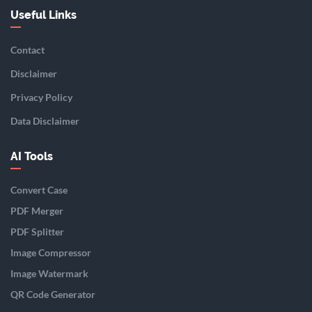
Useful Links
Contact
Disclaimer
Privacy Policy
Data Disclaimer
AI Tools
Convert Case
PDF Merger
PDF Splitter
Image Compressor
Image Watermark
QR Code Generator