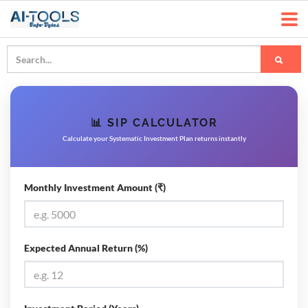
📊 SIP CALCULATOR
Calculate your Systematic Investment Plan returns instantly
Monthly Investment Amount (₹)
Expected Annual Return (%)