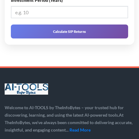
Investment Period (Years)
Calculate SIP Returns
Welcome to AI-TOOLS by TheInfoBytes – your trusted hub for
discovering, learning, and using the latest AI-powered tools.At
TheInfoBytes, we’ve always been committed to delivering accurate,
insightful, and engaging content...
Read More